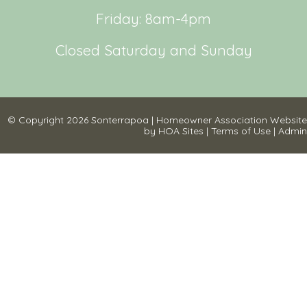
Friday: 8am-4pm
Closed Saturday and Sunday
© Copyright 2026
Sonterrapoa
|
Homeowner Association Website
by
HOA Sites
|
Terms of Use
|
Admin