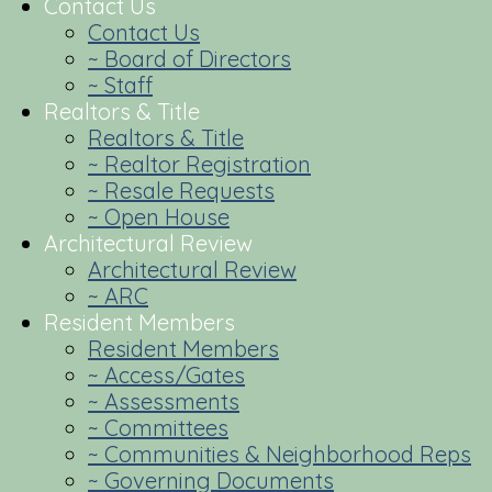
Contact Us
Contact Us
~ Board of Directors
~ Staff
Realtors & Title
Realtors & Title
~ Realtor Registration
~ Resale Requests
~ Open House
Architectural Review
Architectural Review
~ ARC
Resident Members
Resident Members
~ Access/Gates
~ Assessments
~ Committees
~ Communities & Neighborhood Reps
~ Governing Documents