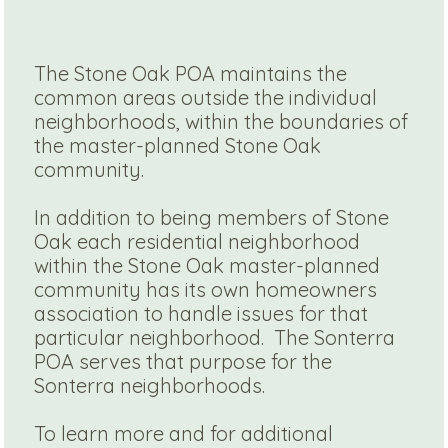
The Stone Oak POA maintains the
common areas outside the individual
neighborhoods, within the boundaries of
the master-planned Stone Oak
community.
In addition to being members of Stone
Oak each residential neighborhood
within the Stone Oak master-planned
community has its own homeowners
association to handle issues for that
particular neighborhood. The Sonterra
POA serves that purpose for the
Sonterra neighborhoods.
To learn more and for additional