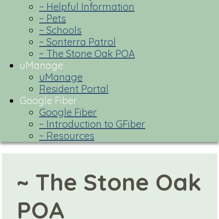
~ Helpful Information
~ Pets
~ Schools
~ Sonterra Patrol
~ The Stone Oak POA
uManage
uManage
Resident Portal
Google Fiber
Google Fiber
~ Introduction to GFiber
~ Resources
~ The Stone Oak
POA