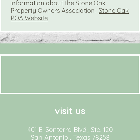
information about the Stone Oak
Property Owners Association:
Stone Oak
POA Website
visit us
401 E. Sonterra Blvd., Ste. 120
San Antonio , Texas 78258