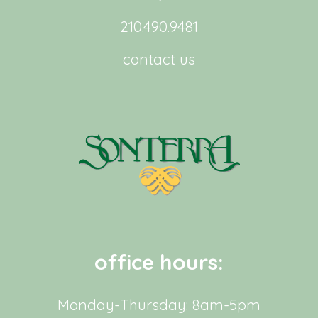
210.490.9481
contact us
office hours:
Monday-Thursday: 8am-5pm