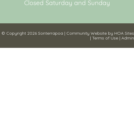
Closed Saturday and Sunday
© Copyright 2026
Sonterrapoa
|
Community Website
by
HOA Sites
|
Terms of Use
|
Admin