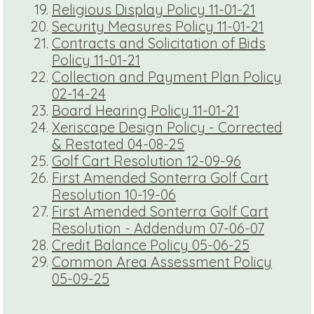
Religious Display Policy 11-01-21
Security Measures Policy 11-01-21
Contracts and Solicitation of Bids
Policy 11-01-21
Collection and Payment Plan Policy
02-14-24
Board Hearing Policy 11-01-21
Xeriscape Design Policy - Corrected
& Restated 04-08-25
Golf Cart Resolution 12-09-96
First Amended Sonterra Golf Cart
Resolution 10-19-06
First Amended Sonterra Golf Cart
Resolution - Addendum 07-06-07
Credit Balance Policy 05-06-25
Common Area Assessment Policy
05-09-25