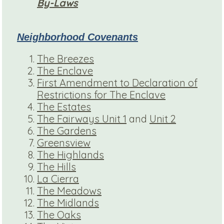
By-Laws
Neighborhood Covenants
The Breezes
The Enclave
First Amendment to Declaration of
Restrictions for The Enclave
The Estates
The Fairways Unit 1
and
Unit 2
The Gardens
Greensview
The Highlands
The Hills
La Cierra
The Meadows
The Midlands
The Oaks