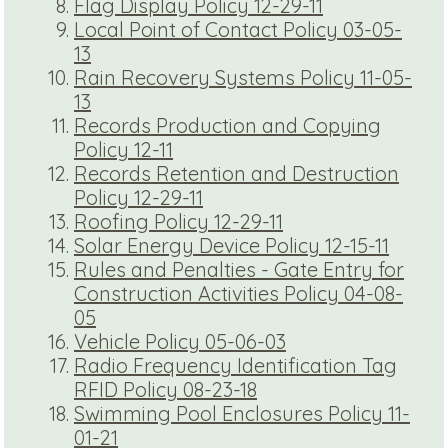
Flag Display Policy 12-29-11
Local Point of Contact Policy 03-05-
13
Rain Recovery Systems Policy 11-05-
13
Records Production and Copying
Policy 12-11
Records Retention and Destruction
Policy 12-29-11
Roofing Policy 12-29-11
Solar Energy Device Policy 12-15-11
Rules and Penalties - Gate Entry for
Construction Activities Policy 04-08-
05
Vehicle Policy 05-06-03
Radio Frequency Identification Tag
RFID Policy 08-23-18
Swimming Pool Enclosures Policy 11-
01-21