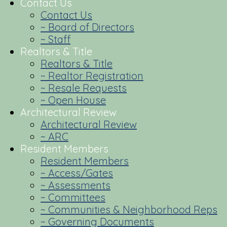
Contact Us
Contact Us
~ Board of Directors
~ Staff
Realtors & Title
Realtors & Title
~ Realtor Registration
~ Resale Requests
~ Open House
Architectural Review
Architectural Review
~ ARC
Resident Members
Resident Members
~ Access/Gates
~ Assessments
~ Committees
~ Communities & Neighborhood Reps
~ Governing Documents