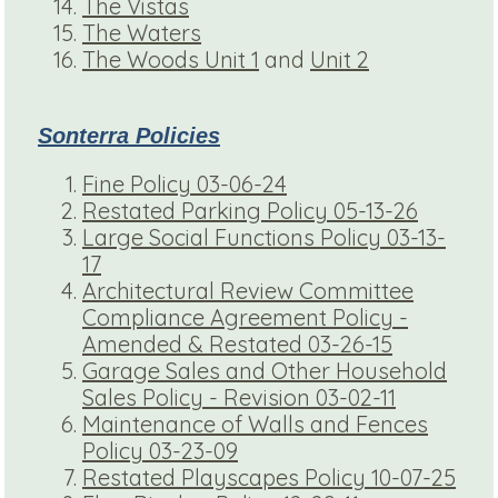
The Vistas
The Waters
The Woods Unit 1
and
Unit 2
Sonterra Policies
Fine Policy 03-06-24
Restated Parking Policy 05-13-26
Large Social Functions Policy 03-13-
17
Architectural Review Committee
Compliance Agreement Policy -
Amended & Restated 03-26-15
Garage Sales and Other Household
Sales Policy - Revision 03-02-11
Maintenance of Walls and Fences
Policy 03-23-09
Restated Playscapes Policy 10-07-25