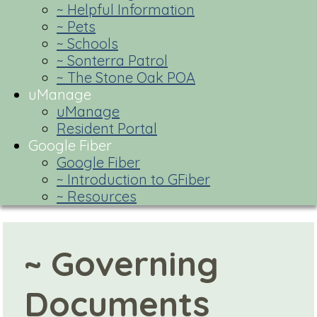
~ Helpful Information
~ Pets
~ Schools
~ Sonterra Patrol
~ The Stone Oak POA
uManage
uManage
Resident Portal
Google Fiber
Google Fiber
~ Introduction to GFiber
~ Resources
~ Governing
Documents