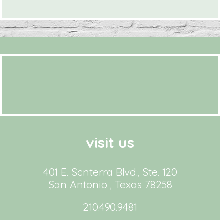
visit us
401 E. Sonterra Blvd., Ste. 120
San Antonio , Texas 78258
210.490.9481