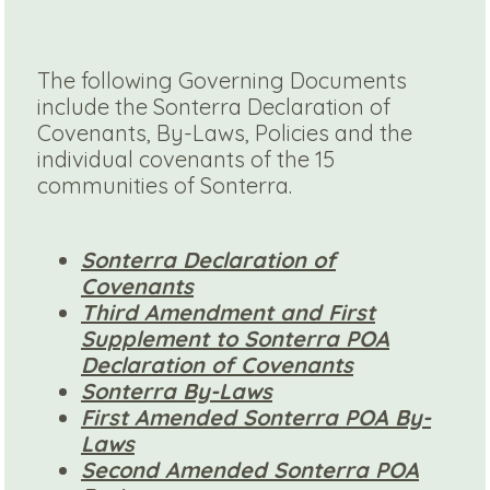
The following Governing Documents
include the Sonterra Declaration of
Covenants, By-Laws, Policies and the
individual covenants of the 15
communities of Sonterra.
Sonterra Declaration of
Covenants
Third Amendment and First
Supplement to Sonterra POA
Declaration of Covenants
Sonterra By-Laws
First Amended Sonterra POA By-
Laws
Second Amended Sonterra POA