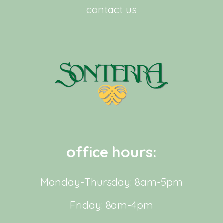
contact us
office hours:
Monday-Thursday: 8am-5pm
Friday: 8am-4pm