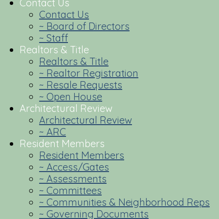
Contact Us
Contact Us
~ Board of Directors
~ Staff
Realtors & Title
Realtors & Title
~ Realtor Registration
~ Resale Requests
~ Open House
Architectural Review
Architectural Review
~ ARC
Resident Members
Resident Members
~ Access/Gates
~ Assessments
~ Committees
~ Communities & Neighborhood Reps
~ Governing Documents