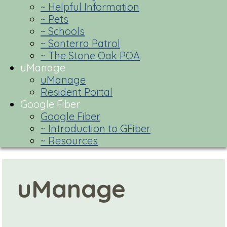
~ Helpful Information
~ Pets
~ Schools
~ Sonterra Patrol
~ The Stone Oak POA
uManage
uManage
Resident Portal
Google Fiber
Google Fiber
~ Introduction to GFiber
~ Resources
uManage