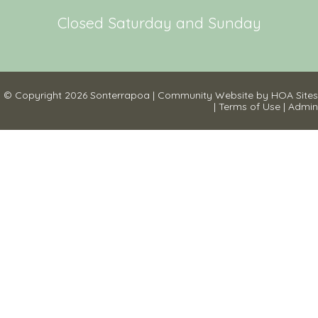
Closed Saturday and Sunday
© Copyright 2026
Sonterrapoa
|
Community Website
by
HOA Sites
|
Terms of Use
|
Admin