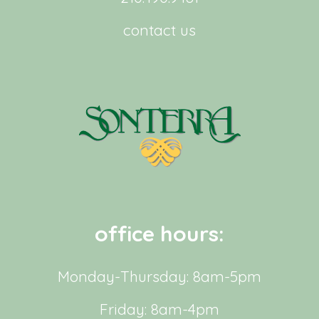
contact us
office hours:
Monday-Thursday: 8am-5pm
Friday: 8am-4pm