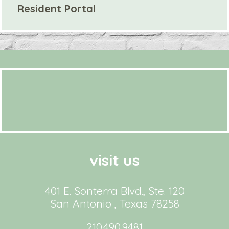
Resident Portal
visit us
401 E. Sonterra Blvd., Ste. 120
San Antonio , Texas 78258
210.490.9481